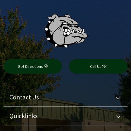
Get Directions
Call Us
Contact Us
Quicklinks