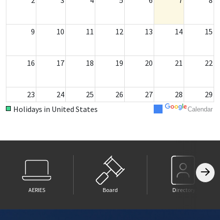
9
10
11
12
13
14
15
16
17
18
19
20
21
22
23
24
25
26
27
28
29
Holidays in United States
Calendar
30
31
1
2
3
4
5
AERIES
Board
Directory