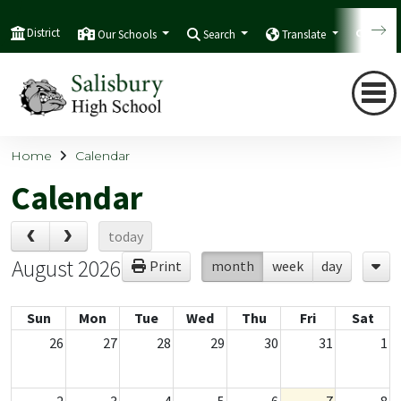
District
Our Schools
Search
Translate
Quic
Home
Calendar
Calendar
today
August 2026
Print
month
week
day
Sun
Mon
Tue
Wed
Thu
Fri
Sat
26
27
28
29
30
31
1
2
3
4
5
6
7
8